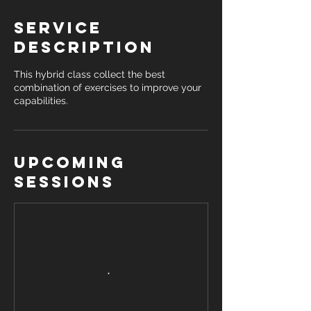
Service
Description
This hybrid class collect the best
combination of exercises to improve your
capabilities.
Upcoming
Sessions