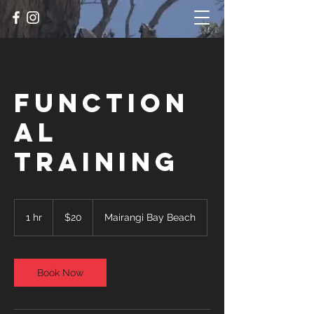
Function
al
Training
20
New
1 hr
1
$20
Mairangi Bay Beach
Zealand
dollars
h
Book Now