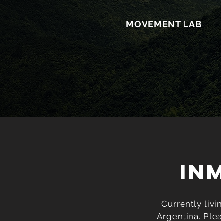
MOVEMENT LAB
IN
Currently livi
Argentina. Ple