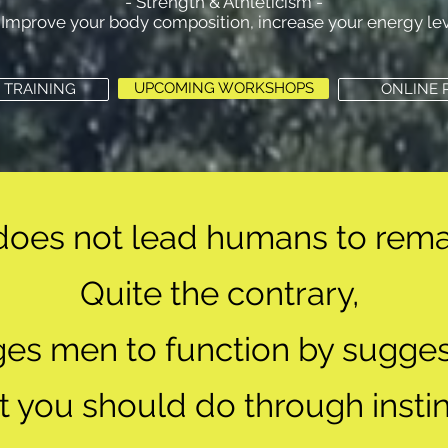
- Strength & Athleticism -
Improve your body composition, increase your energy leve
UPCOMING WORKSHOPS
 TRAINING
ONLINE
does not lead humans to rema
Quite the contrary,
rges men to function
by sugges
t you should do
through instin