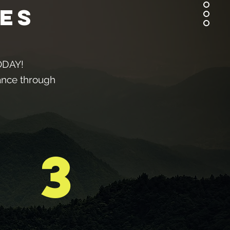
es
TODAY!
tance through
3