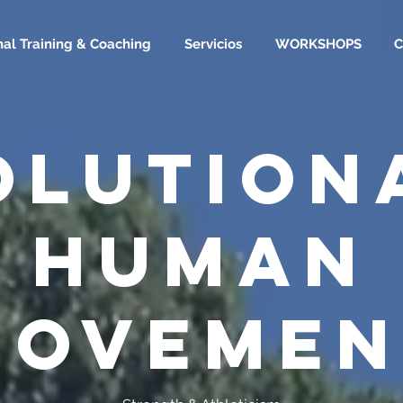
nal Training & Coaching
Servicios
WORKSHOPS
OLUTION
HUMAN
MOVEMEN