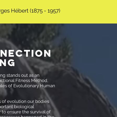
ges Hébert (1875 - 1957)
NECTION
ING
ng stands out as an
ctional Fitness Method,
iples of Evolutionary Human
s of evolution our bodies
ortant biological
 to ensure the survival of