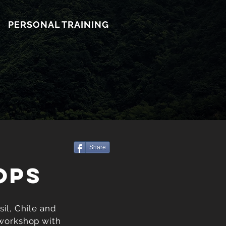
PERSONAL TRAINING
Share
OPS
il, Chile and
 workshop with