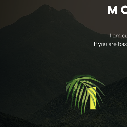
M
I am c
If you are ba
1