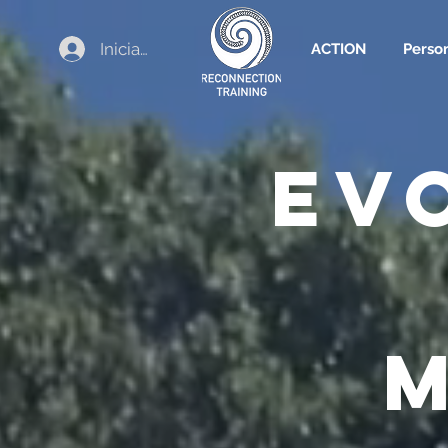
Iniciar sesión
ACTION
Perso
EV