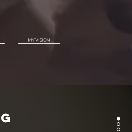
MY VISION
ng