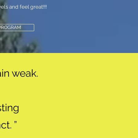
ls and feel great!!!
 PROGRAM
in weak.
ting
ct. ”