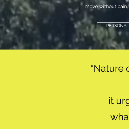
Move without pain, 
PERSONAL
“Nature 
it u
wha