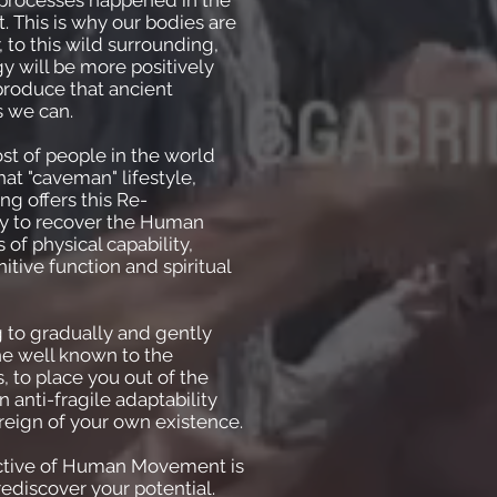
is processes happened in the
. This is why our bodies are
, to this wild surrounding,
gy will be more positively
produce that ancient
s we can.
t of people in the world
at "caveman" lifestyle,
ng offers this Re-
y to recover the Human
s of physical capability,
itive function and spiritual
 to gradually and gently
he well known to the
, to place you out of the
 anti-fragile adaptability
eign of your own existence.
ctive of Human Movement is
rediscover your potential.