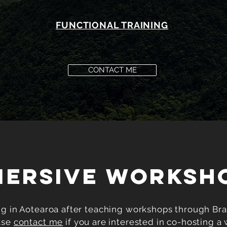
FUNCTIONAL TRAINING
CONTACT ME
MERSIVE WORKSH
ng in Aotearoa after teaching workshops through Bras
ase
contact me
if you are interested in co-hosting a