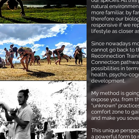
our species. All th
natural environment
more familiar, by far
therefore our biolo
responsive if we re
lifestyle as closer a
Since nowadays mos
cannot go back to th
Reconnection Traini
Connection pathwa
possibilities in term
health, psycho-cogn
development.
My method is going
expose you, from t
"unknown" practices
comfort zone to gain
and make you sover
This unique perspe
a powerful form to 