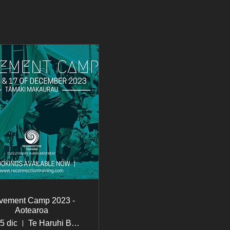
vement Camp 2023 -
Aotearoa
15 dic
Te Haruhi Bay, Shakespear Regional Park, Army Bay, Auckland 0930, New Zealand