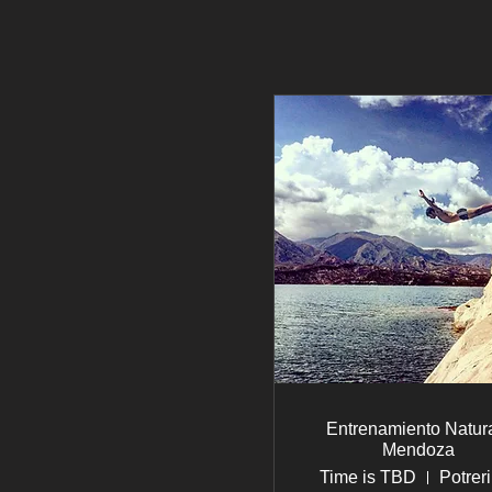
Entrenamiento Natura
Mendoza
Time is TBD
Potreri