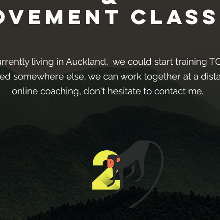
ovement Class
urrently living in Auckland, we could start training 
sed somewhere else, we can work together at a dis
online coaching, don't hesitate to
contact me
.
2