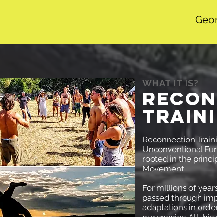
Geor
WHAT IT IS?
RECON
TRAIN
Reconnection Traini
Unconventional Fun
rooted in the princ
Movement.
For millions of year
passed through imp
adaptations in order