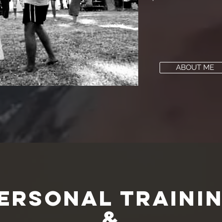
ABOUT ME
ersonal Traini
&