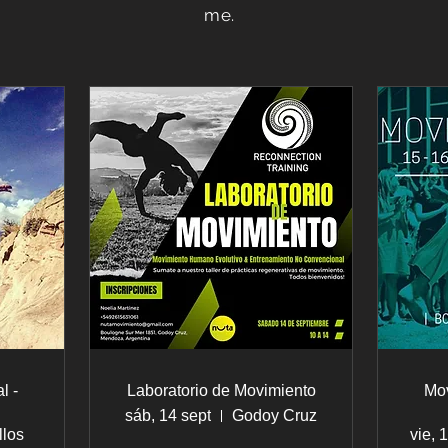
me.
l -
Laboratorio de Movimiento
Mo
sáb, 14 sept
Godoy Cruz
llos
vie, 