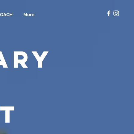
COACH
More
ARY
T